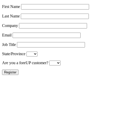
First Name
Last Name
Company
Email
Job Title
State/Province
Are you a foreUP customer?